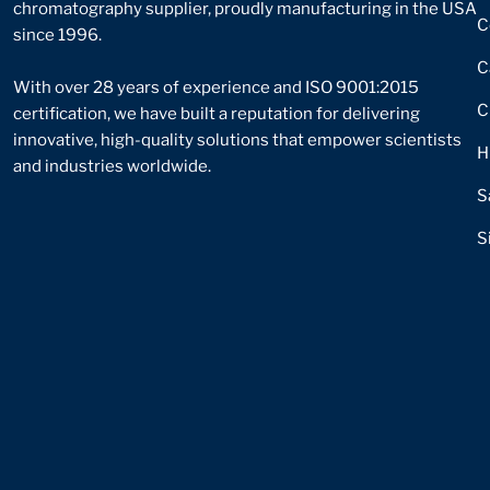
chromatography supplier, proudly manufacturing in the USA
C
since 1996.
C
With over 28 years of experience and ISO 9001:2015
C
certification, we have built a reputation for delivering
innovative, high-quality solutions that empower scientists
H
and industries worldwide.
S
S