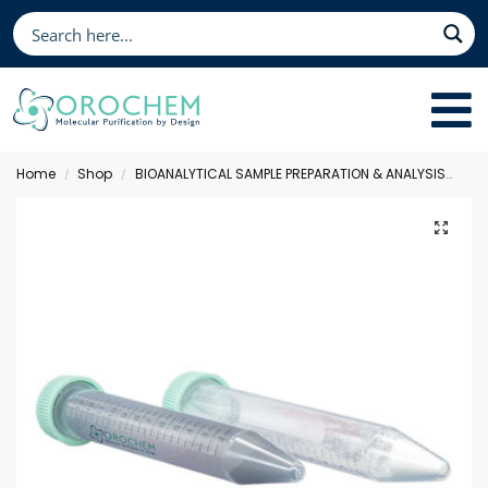
Home
Shop
BIOANALYTICAL SAMPLE PREPARATION & ANALYSIS
Qu
/
/