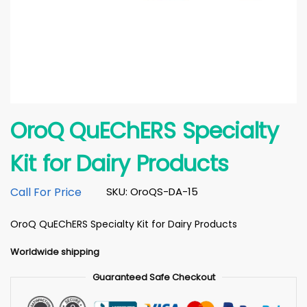
OroQ QuEChERS Specialty
Kit for Dairy Products
Call For Price
SKU: OroQS-DA-15
OroQ QuEChERS Specialty Kit for Dairy Products
Worldwide shipping
Guaranteed Safe Checkout