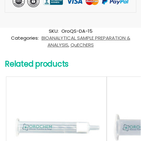
SKU:
OroQS-DA-15
Categories:
BIOANALYTICAL SAMPLE PREPARATION &
ANALYSIS
,
QuEChERS
Related products