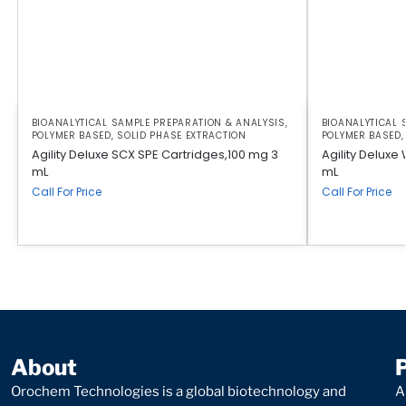
BIOANALYTICAL SAMPLE PREPARATION & ANALYSIS
,
BIOANALYTICAL 
POLYMER BASED
,
SOLID PHASE EXTRACTION
POLYMER BASED
Agility Deluxe SCX SPE Cartridges,100 mg 3
Agility Delux
mL
mL
Call For Price
Call For Price
About
Orochem Technologies is a global biotechnology and
A