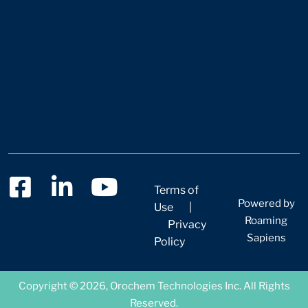
Terms of
Powered by
Use
|
Roaming
Privacy
Sapiens
Policy
Copyright © 2026, Orochem Technologies Inc. All Rights
Reserved.