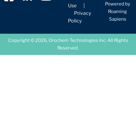
Powered by
Use
|
Roaming
Privacy
Sapiens
Policy
Copyright © 2026, Orochem Technologies Inc. All Rights
Reserved.