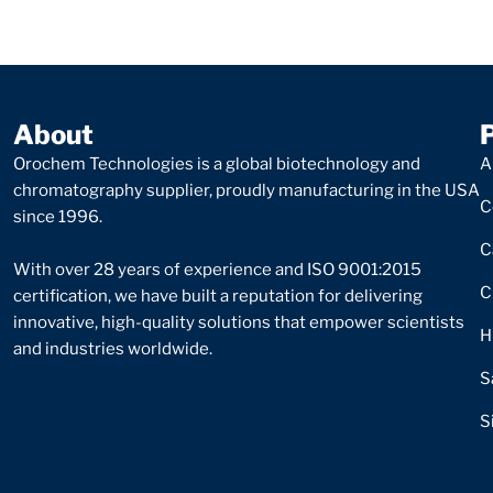
About
Orochem Technologies is a global biotechnology and
A
chromatography supplier, proudly manufacturing in the USA
C
since 1996.
C
With over 28 years of experience and ISO 9001:2015
C
certification, we have built a reputation for delivering
innovative, high-quality solutions that empower scientists
H
and industries worldwide.
S
S