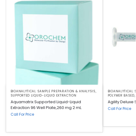
BIOANALYTICAL SAMPLE PREPARATION & ANALYSIS
,
BIOANALYTICAL 
SUPPORTED LIQUID-LIQUID EXTRACTION
POLYMER BASED
Aquamatrix Supported Liquid-Liquid
Agility Deluxe
Extraction 96 Well Plate,260 mg 2 mL
Call For Price
Call For Price