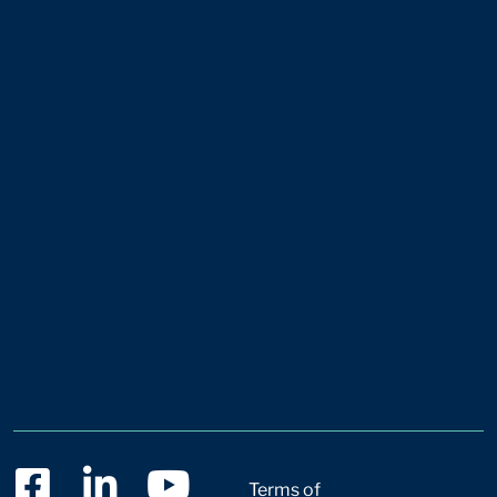
Terms of