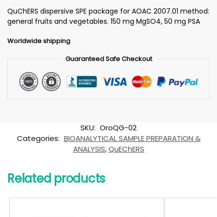
QuChERS dispersive SPE package for AOAC 2007.01 method:
general fruits and vegetables. 150 mg MgSO4, 50 mg PSA
Worldwide shipping
Guaranteed Safe Checkout
SKU:
OroQG-02
Categories:
BIOANALYTICAL SAMPLE PREPARATION &
ANALYSIS
,
QuEChERS
Related products