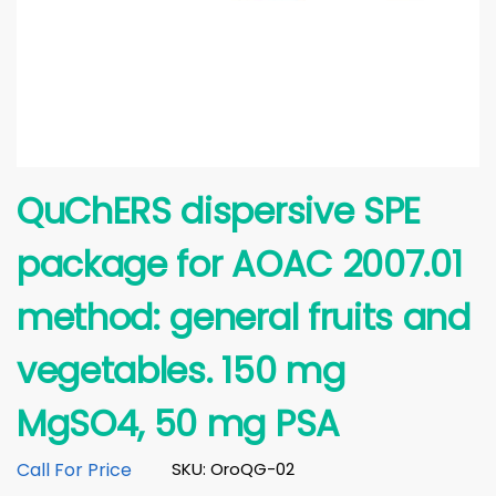
QuChERS dispersive SPE
package for AOAC 2007.01
method: general fruits and
vegetables. 150 mg
MgSO4, 50 mg PSA
Call For Price
SKU: OroQG-02