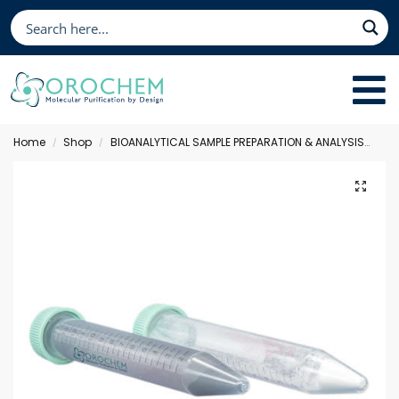
Home
Shop
BIOANALYTICAL SAMPLE PREPARATION & ANALYSIS
Qu
/
/