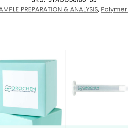
AMPLE PREPARATION & ANALYSIS
,
Polymer