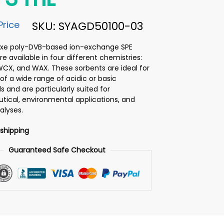
Price
SKU: SYAGD50100-03
luxe poly-DVB-based ion-exchange SPE
e available in four different chemistries:
WCX, and WAX. These sorbents are ideal for
of a wide range of acidic or basic
and are particularly suited for
ical, environmental applications, and
alyses.
 shipping
Guaranteed Safe Checkout