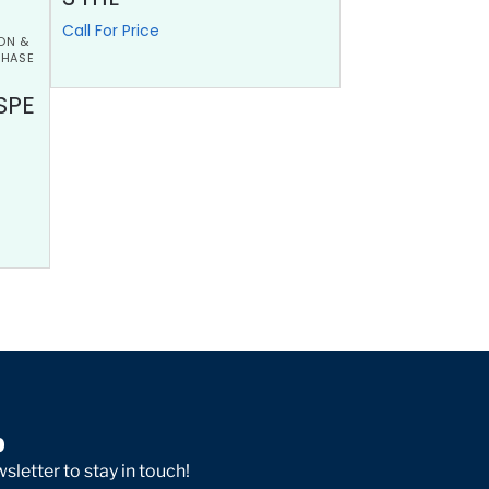
Call For Price
ON &
PHASE
SPE
p
sletter to stay in touch!