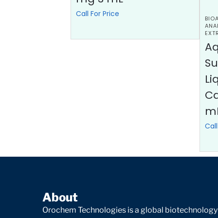
Call For Price
BIO
ANA
EXT
A
Su
Li
Ca
m
Call
About
Orochem Technologies is a global biotechnology