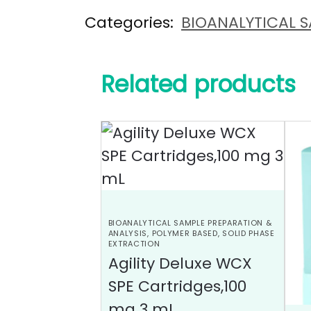
Categories:
BIOANALYTICAL S
Related products
BIOANALYTICAL SAMPLE PREPARATION &
ANALYSIS
,
POLYMER BASED
,
SOLID PHASE
EXTRACTION
Agility Deluxe WCX
SPE Cartridges,100
mg 3 mL