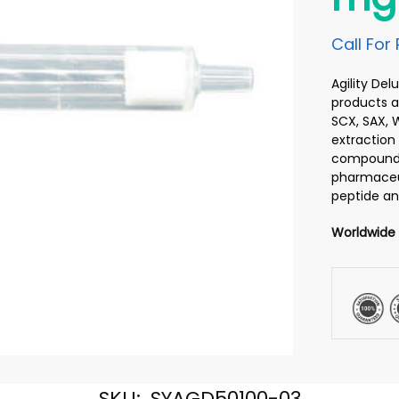
Call For 
Agility De
products ar
SCX, SAX, 
extraction 
compounds 
pharmaceut
peptide an
Worldwide
SKU:
SYAGD50100-03