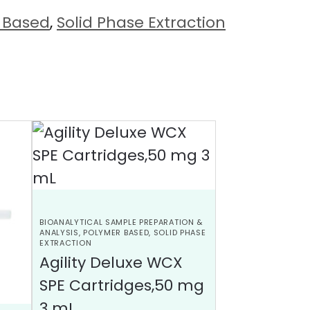
 Based
,
Solid Phase Extraction
BIOANALYTICAL SAMPLE PREPARATION &
ANALYSIS
,
POLYMER BASED
,
SOLID PHASE
EXTRACTION
Agility Deluxe WCX
SPE Cartridges,50 mg
3 mL