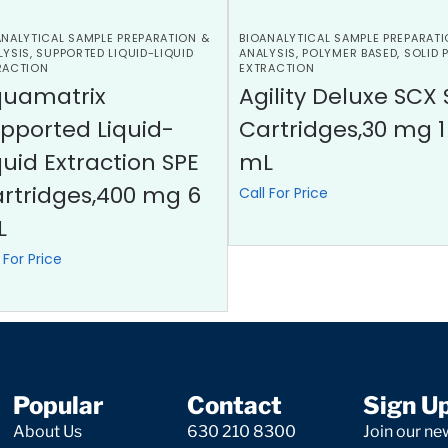
ANALYTICAL SAMPLE PREPARATION &
BIOANALYTICAL SAMPLE PREPARATI
LYSIS
,
SUPPORTED LIQUID-LIQUID
ANALYSIS
,
POLYMER BASED
,
SOLID 
RACTION
EXTRACTION
quamatrix
Agility Deluxe SCX 
pported Liquid-
Cartridges,30 mg 1
quid Extraction SPE
mL
rtridges,400 mg 6
Call For Price
L
 For Price
Popular
Contact
Sign U
About Us
630 210 8300
Join our new