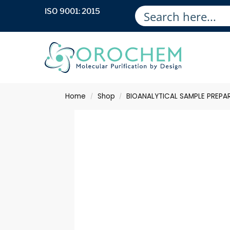
ISO 9001: 2015
Home
Shop
BIOANALYTICAL SAMPLE PREPA
/
/