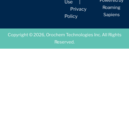
Powered by
Use
|
Roaming
Privacy
Sapiens
Policy
Copyright © 2026, Orochem Technologies Inc. All Rights
Reserved.