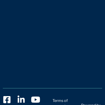
Terms of