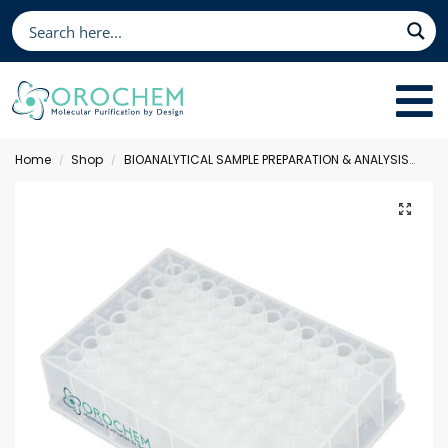
Home
Shop
BIOANALYTICAL SAMPLE PREPARATION & ANALYSIS
Sol
/
/