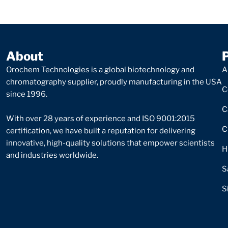
About
Orochem Technologies is a global biotechnology and
A
chromatography supplier, proudly manufacturing in the USA
C
since 1996.
C
With over 28 years of experience and ISO 9001:2015
C
certification, we have built a reputation for delivering
innovative, high-quality solutions that empower scientists
H
and industries worldwide.
S
S