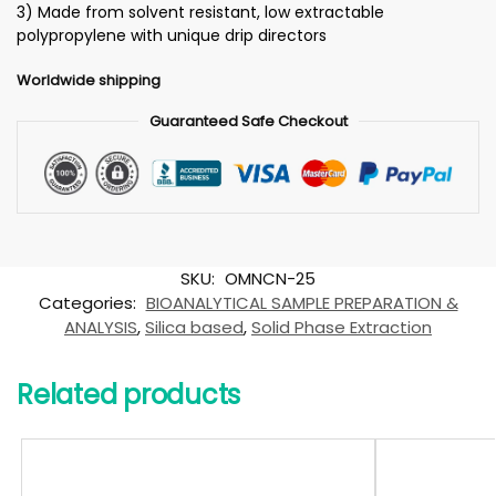
3) Made from solvent resistant, low extractable
polypropylene with unique drip directors
Worldwide shipping
Guaranteed Safe Checkout
SKU:
OMNCN-25
Categories:
BIOANALYTICAL SAMPLE PREPARATION &
ANALYSIS
,
Silica based
,
Solid Phase Extraction
Related products