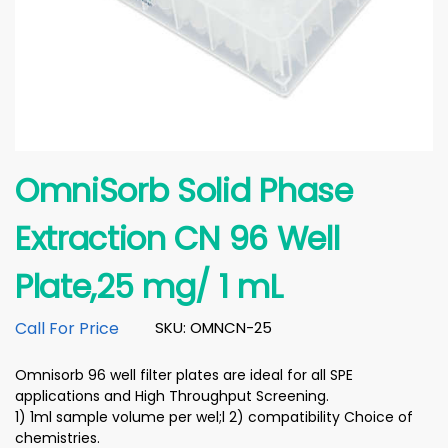
OmniSorb Solid Phase
Extraction CN 96 Well
Plate,25 mg/ 1 mL
Call For Price
SKU: OMNCN-25
Omnisorb 96 well filter plates are ideal for all SPE
applications and High Throughput Screening.
1) 1ml sample volume per wel;l 2) compatibility Choice of
chemistries.