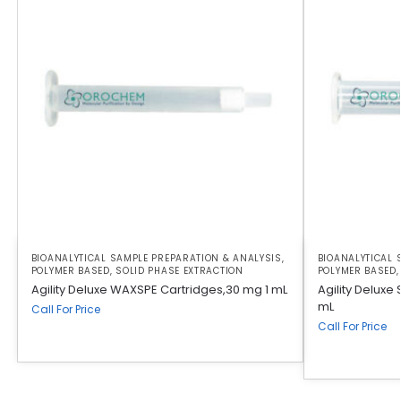
BIOANALYTICAL SAMPLE PREPARATION & ANALYSIS
,
BIOANALYTICAL 
POLYMER BASED
,
SOLID PHASE EXTRACTION
POLYMER BASED
Agility Deluxe WAXSPE Cartridges,30 mg 1 mL
Agility Deluxe
mL
Call For Price
Call For Price