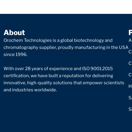
About
Orochem Technologies is a global biotechnology and
A
chromatography supplier, proudly manufacturing in the USA
C
since 1996.
C
With over 28 years of experience and ISO 9001:2015
C
certification, we have built a reputation for delivering
innovative, high-quality solutions that empower scientists
H
and industries worldwide.
S
S