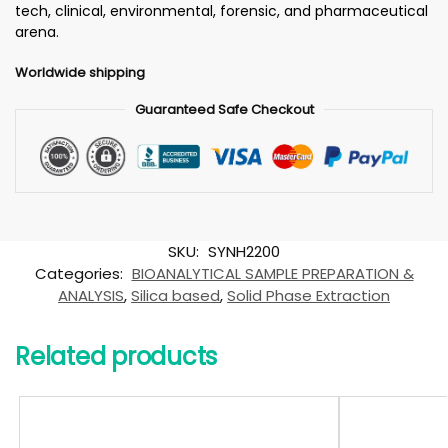
tech, clinical, environmental, forensic, and pharmaceutical
arena.
Worldwide shipping
Guaranteed Safe Checkout
SKU:
SYNH2200
Categories:
BIOANALYTICAL SAMPLE PREPARATION &
ANALYSIS
,
Silica based
,
Solid Phase Extraction
Related products