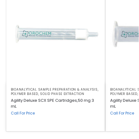
BIOANALYTICAL SAMPLE PREPARATION & ANALYSIS
,
BIOANALYTICAL 
POLYMER BASED
,
SOLID PHASE EXTRACTION
POLYMER BASED
Agility Deluxe SCX SPE Cartridges,50 mg 3
Agility Deluxe
mL
mL
Call For Price
Call For Price