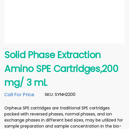
Solid Phase Extraction
Amino SPE Cartridges,200
mg/ 3 mL
Call For Price
SKU: SYNH2200
Orpheus SPE cartridges are traditional SPE cartridges
packed with reversed phases, normal phases, and ion
exchange phases in different bed sizes, may be utilized for
sample preparation and sample concentration in the bio-