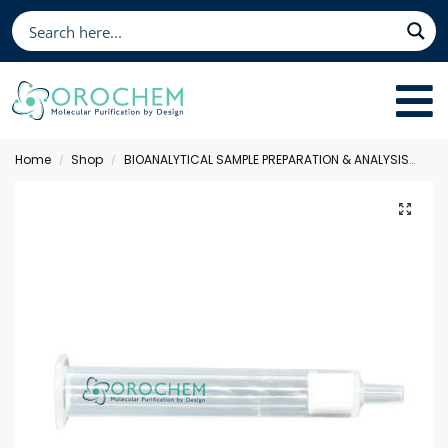
Home
Shop
BIOANALYTICAL SAMPLE PREPARATION & ANALYSIS
Sol
/
/