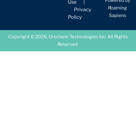
Powered by
Use
|
Roaming
Privacy
Sapiens
Policy
Copyright © 2026, Orochem Technologies Inc. All Rights
Reserved.