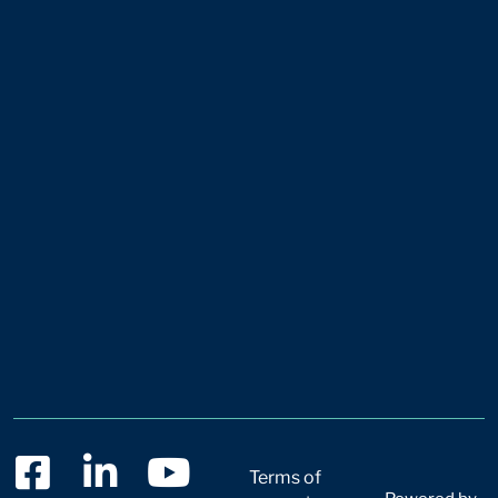
Terms of