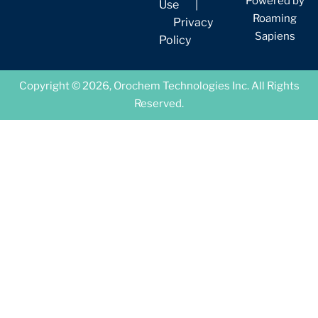
Powered by
Use
|
Roaming
Privacy
Sapiens
Policy
Copyright © 2026, Orochem Technologies Inc. All Rights
Reserved.