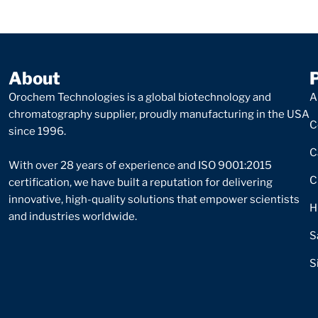
About
Orochem Technologies is a global biotechnology and
A
chromatography supplier, proudly manufacturing in the USA
C
since 1996.
C
With over 28 years of experience and ISO 9001:2015
C
certification, we have built a reputation for delivering
innovative, high-quality solutions that empower scientists
H
and industries worldwide.
S
S