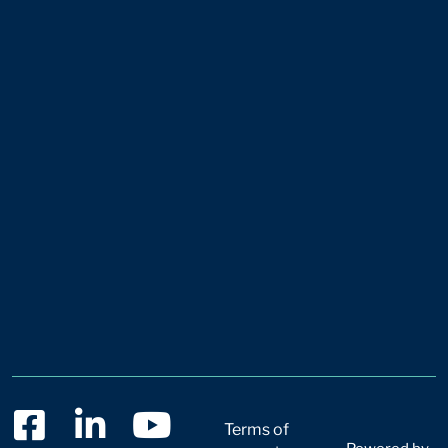
Terms of