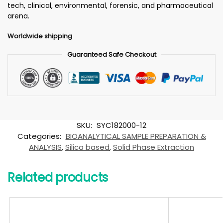
tech, clinical, environmental, forensic, and pharmaceutical
arena.
Worldwide shipping
Guaranteed Safe Checkout
SKU:
SYC182000-12
Categories:
BIOANALYTICAL SAMPLE PREPARATION &
ANALYSIS
,
Silica based
,
Solid Phase Extraction
Related products