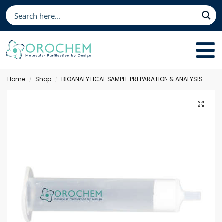
Home
Shop
BIOANALYTICAL SAMPLE PREPARATION & ANALYSIS
Sol
/
/