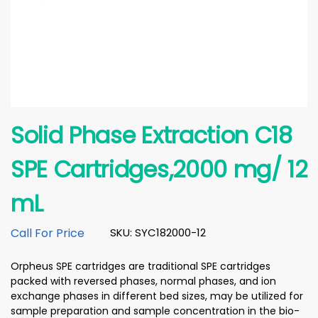
Solid Phase Extraction C18
SPE Cartridges,2000 mg/ 12
mL
Call For Price
SKU: SYC182000-12
Orpheus SPE cartridges are traditional SPE cartridges
packed with reversed phases, normal phases, and ion
exchange phases in different bed sizes, may be utilized for
sample preparation and sample concentration in the bio-