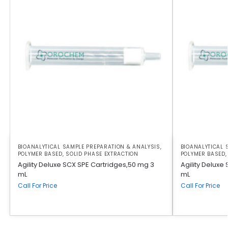
BIOANALYTICAL SAMPLE PREPARATION & ANALYSIS
,
BIOANALYTICAL 
POLYMER BASED
,
SOLID PHASE EXTRACTION
POLYMER BASED
Agility Deluxe SCX SPE Cartridges,50 mg 3
Agility Deluxe
mL
mL
Call For Price
Call For Price