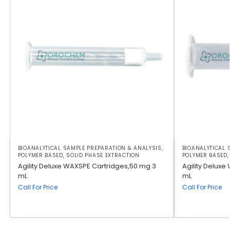
BIOANALYTICAL SAMPLE PREPARATION & ANALYSIS
,
BIOANALYTICAL 
POLYMER BASED
,
SOLID PHASE EXTRACTION
POLYMER BASED
Agility Deluxe WAXSPE Cartridges,50 mg 3
Agility Deluxe
mL
mL
Call For Price
Call For Price