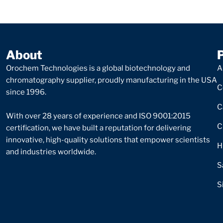
About
Orochem Technologies is a global biotechnology and
A
chromatography supplier, proudly manufacturing in the USA
C
since 1996.
C
With over 28 years of experience and ISO 9001:2015
C
certification, we have built a reputation for delivering
innovative, high-quality solutions that empower scientists
H
and industries worldwide.
S
S