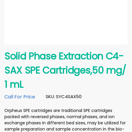
Solid Phase Extraction C4-
SAX SPE Cartridges,50 mg/
1 mL
Call For Price
SKU: SYC4SAX50
Orpheus SPE cartridges are traditional SPE cartridges
packed with reversed phases, normal phases, and ion
exchange phases in different bed sizes, may be utilized for
sample preparation and sample concentration in the bio-