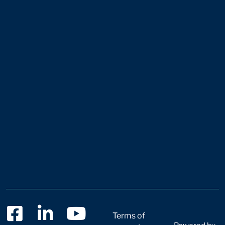
Terms of