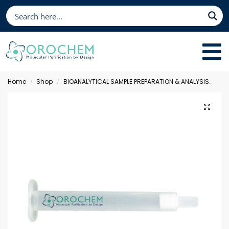
Home
Shop
BIOANALYTICAL SAMPLE PREPARATION & ANALYSIS
Sol
/
/