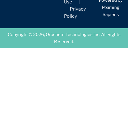
Powered by
Use
|
Roaming
Privacy
Sapiens
Policy
Copyright © 2026, Orochem Technologies Inc. All Rights
Reserved.