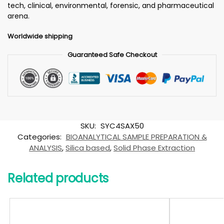
tech, clinical, environmental, forensic, and pharmaceutical
arena.
Worldwide shipping
Guaranteed Safe Checkout
SKU:
SYC4SAX50
Categories:
BIOANALYTICAL SAMPLE PREPARATION &
ANALYSIS
,
Silica based
,
Solid Phase Extraction
Related products