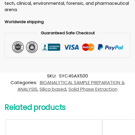
tech, clinical, environmental, forensic, and pharmaceutical
arena.
Worldwide shipping
Guaranteed Safe Checkout
SKU:
SYC4SAX500
Categories:
BIOANALYTICAL SAMPLE PREPARATION &
ANALYSIS
,
Silica based
,
Solid Phase Extraction
Related products