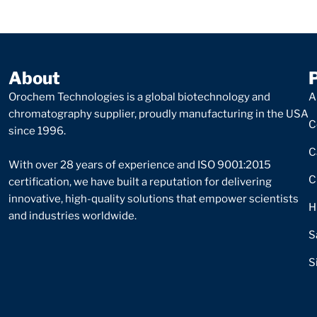
About
Orochem Technologies is a global biotechnology and
A
chromatography supplier, proudly manufacturing in the USA
C
since 1996.
C
With over 28 years of experience and ISO 9001:2015
C
certification, we have built a reputation for delivering
innovative, high-quality solutions that empower scientists
H
and industries worldwide.
S
S