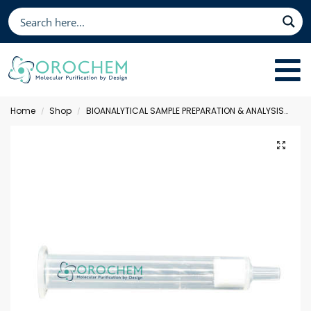
Home
Shop
BIOANALYTICAL SAMPLE PREPARATION & ANALYSIS
Sol
/
/