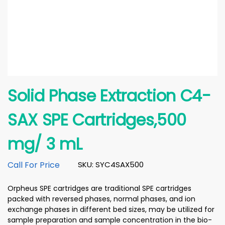
Solid Phase Extraction C4-
SAX SPE Cartridges,500
mg/ 3 mL
Call For Price
SKU: SYC4SAX500
Orpheus SPE cartridges are traditional SPE cartridges
packed with reversed phases, normal phases, and ion
exchange phases in different bed sizes, may be utilized for
sample preparation and sample concentration in the bio-