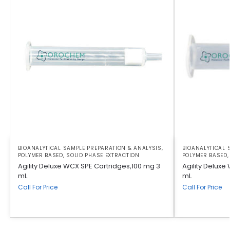
BIOANALYTICAL SAMPLE PREPARATION & ANALYSIS
,
BIOANALYTICAL 
POLYMER BASED
,
SOLID PHASE EXTRACTION
POLYMER BASED
Agility Deluxe WCX SPE Cartridges,100 mg 3
Agility Delux
mL
mL
Call For Price
Call For Price