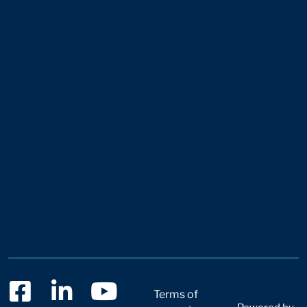
Terms of