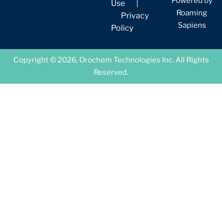
Powered by
Use
|
Roaming
Privacy
Sapiens
Policy
Copyright © 2026, Orochem Technologies Inc. All Rights
Reserved.