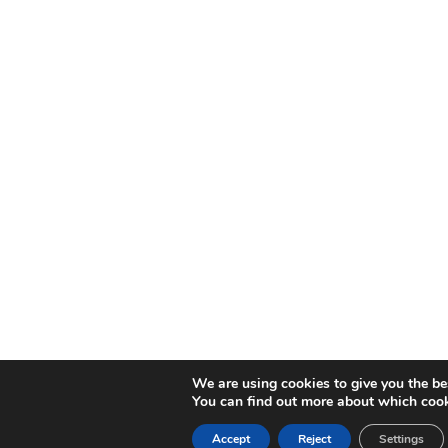
We are using cookies to give you the be
You can find out more about which cook
Accept
Reject
Settings