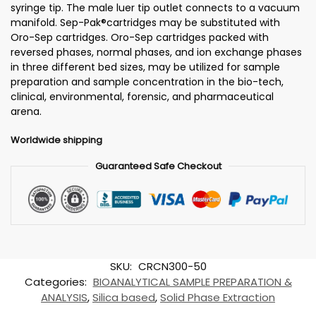
syringe tip. The male luer tip outlet connects to a vacuum
manifold. Sep-Pak®cartridges may be substituted with
Oro-Sep cartridges. Oro-Sep cartridges packed with
reversed phases, normal phases, and ion exchange phases
in three different bed sizes, may be utilized for sample
preparation and sample concentration in the bio-tech,
clinical, environmental, forensic, and pharmaceutical
arena.
Worldwide shipping
Guaranteed Safe Checkout
SKU:
CRCN300-50
Categories:
BIOANALYTICAL SAMPLE PREPARATION &
ANALYSIS
,
Silica based
,
Solid Phase Extraction