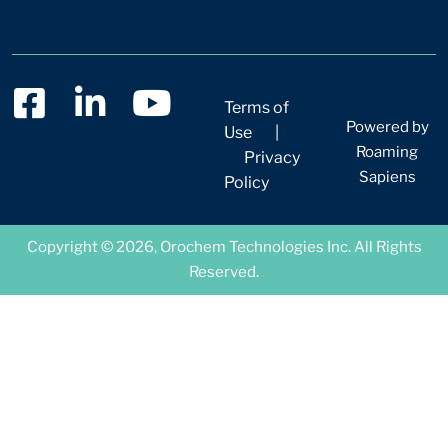
Terms of
Powered by
Use
|
Roaming
Privacy
Sapiens
Policy
Copyright © 2026, Orochem Technologies Inc. All Rights
Reserved.