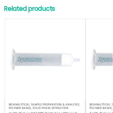
Related products
BIOANALYTICAL SAMPLE PREPARATION & ANALYSIS
,
BIOANALYTICAL 
POLYMER BASED
,
SOLID PHASE EXTRACTION
POLYMER BASED