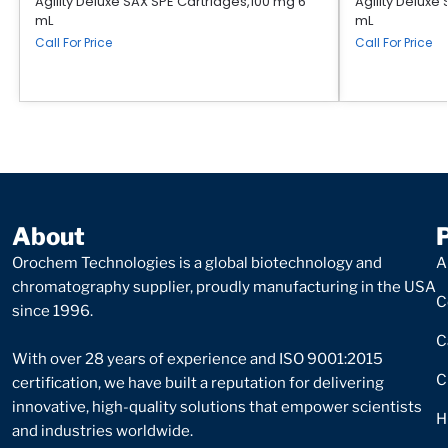
Agility Deluxe SAX SPE Cartridges,100 mg 6
Agility Deluxe
mL
mL
Call For Price
Call For Price
About
Orochem Technologies is a global biotechnology and
A
chromatography supplier, proudly manufacturing in the USA
C
since 1996.
C
With over 28 years of experience and ISO 9001:2015
C
certification, we have built a reputation for delivering
innovative, high-quality solutions that empower scientists
H
and industries worldwide.