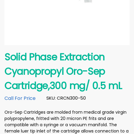
Solid Phase Extraction
Cyanopropyl Oro-Sep
Cartridge,300 mg/ 0.5 mL
Call For Price
SKU: CRCN300-50
Oro-Sep Cartridges are molded from medical grade virgin
polypropylene, fritted with 20 micron PE frits and are
compatible with a syringe or a vacuum manifold. The
female luer tip inlet of the cartridge allows connection to a