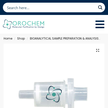
Home
Shop
BIOANALYTICAL SAMPLE PREPARATION & ANALYSIS
Sol
/
/