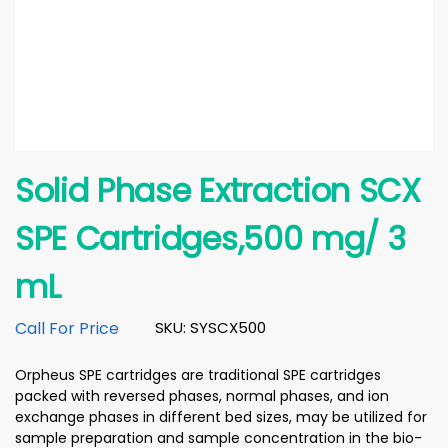
Solid Phase Extraction SCX
SPE Cartridges,500 mg/ 3
mL
Call For Price
SKU: SYSCX500
Orpheus SPE cartridges are traditional SPE cartridges
packed with reversed phases, normal phases, and ion
exchange phases in different bed sizes, may be utilized for
sample preparation and sample concentration in the bio-