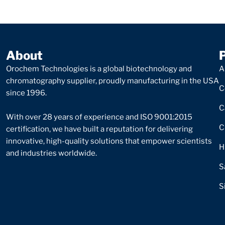
About
Orochem Technologies is a global biotechnology and
A
chromatography supplier, proudly manufacturing in the USA
C
since 1996.
C
With over 28 years of experience and ISO 9001:2015
C
certification, we have built a reputation for delivering
innovative, high-quality solutions that empower scientists
H
and industries worldwide.
S
S