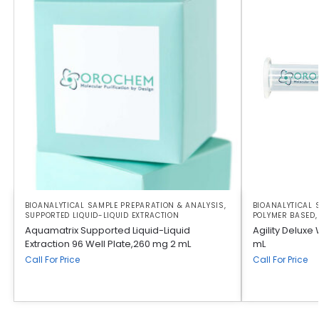
BIOANALYTICAL SAMPLE PREPARATION & ANALYSIS
,
BIOANALYTICAL 
SUPPORTED LIQUID-LIQUID EXTRACTION
POLYMER BASED
Aquamatrix Supported Liquid-Liquid
Agility Deluxe
Extraction 96 Well Plate,260 mg 2 mL
mL
Call For Price
Call For Price