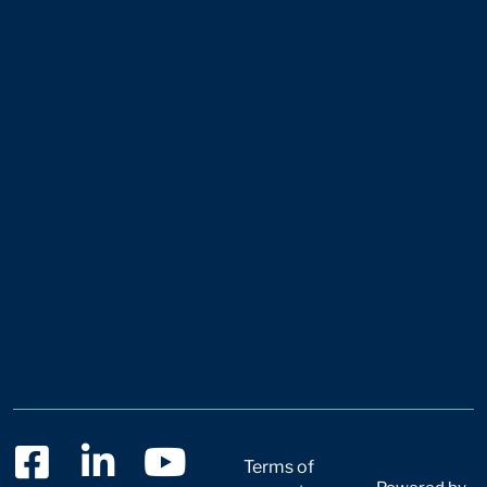
Terms of