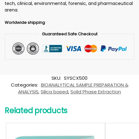
tech, clinical, environmental, forensic, and pharmaceutical
arena.
Worldwide shipping
Guaranteed Safe Checkout
SKU:
SYSCX500
Categories:
BIOANALYTICAL SAMPLE PREPARATION &
ANALYSIS
,
Silica based
,
Solid Phase Extraction
Related products