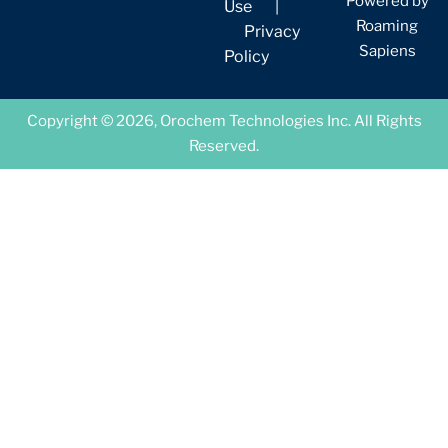
Powered by
Use
|
Roaming
Privacy
Sapiens
Policy
Copyright © 2026, Orochem Technologies Inc. All Rights
Reserved.