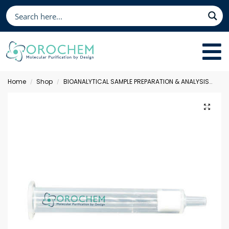
Home
Shop
BIOANALYTICAL SAMPLE PREPARATION & ANALYSIS
Sol
/
/